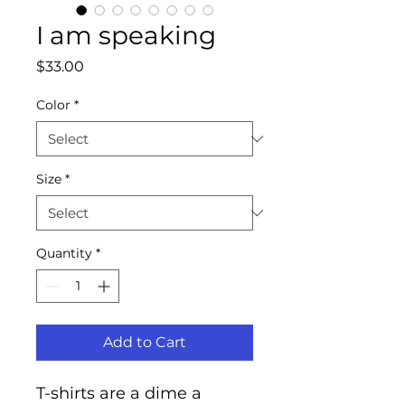
I am speaking
Price
$33.00
Color
*
Size
*
Quantity
*
Add to Cart
T-shirts are a dime a 