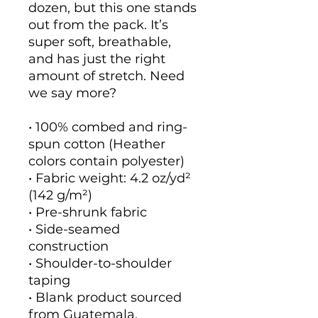
dozen, but this one stands 
out from the pack. It’s 
super soft, breathable, 
and has just the right 
amount of stretch. Need 
we say more?
• 100% combed and ring-
spun cotton (Heather 
colors contain polyester)
• Fabric weight: 4.2 oz/yd² 
(142 g/m²)
• Pre-shrunk fabric
• Side-seamed 
construction
• Shoulder-to-shoulder 
taping
• Blank product sourced 
from Guatemala, 