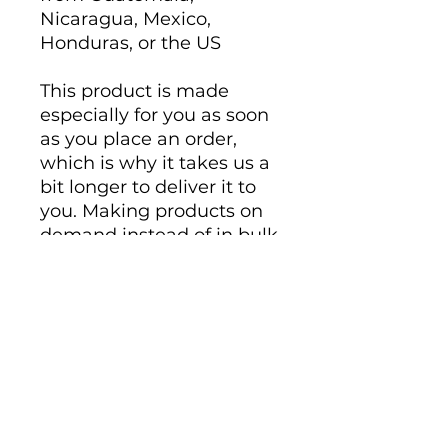
Nicaragua, Mexico, 
Honduras, or the US
This product is made 
especially for you as soon 
as you place an order, 
which is why it takes us a 
bit longer to deliver it to 
you. Making products on 
demand instead of in bulk 
helps reduce 
overproduction, so thank 
you for making thoughtful 
purchasing decisions!